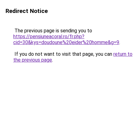
Redirect Notice
The previous page is sending you to
https://pensiuneacoral.ro/fr.php?
cid=30&kys=doudoune%20eider%20homme&g=9
.
If you do not want to visit that page, you can
return to
the previous page
.