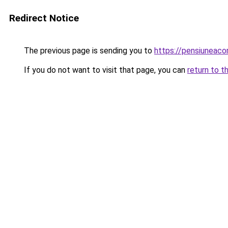
Redirect Notice
The previous page is sending you to
https://pensiunea
If you do not want to visit that page, you can
return to t