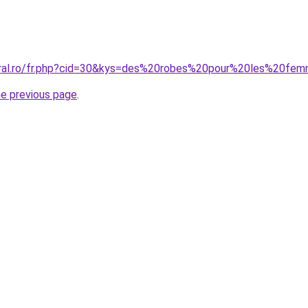
coral.ro/fr.php?cid=30&kys=des%20robes%20pour%20les%20fe
he previous page
.