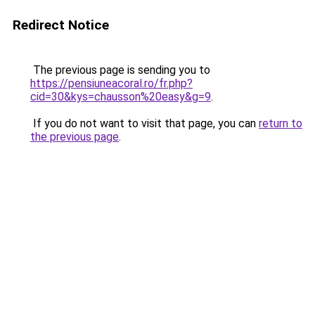
Redirect Notice
The previous page is sending you to
https://pensiuneacoral.ro/fr.php?
cid=30&kys=chausson%20easy&g=9
.
If you do not want to visit that page, you can
return to
the previous page
.