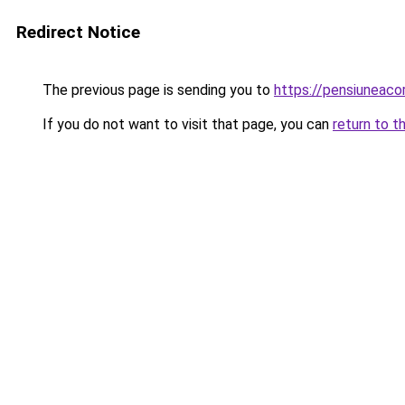
Redirect Notice
The previous page is sending you to
https://pensiuneac
If you do not want to visit that page, you can
return to t