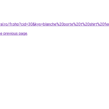
oral.ro/fr.php?cid=30&kys=blanche%20porte%20t%20shirt%20
he previous page
.