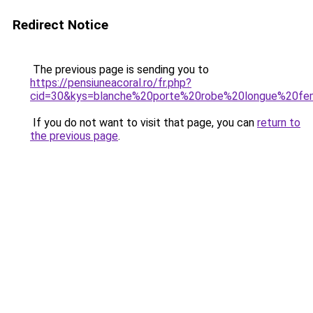
Redirect Notice
The previous page is sending you to
https://pensiuneacoral.ro/fr.php?
cid=30&kys=blanche%20porte%20robe%20longue%20f
If you do not want to visit that page, you can
return to
the previous page
.