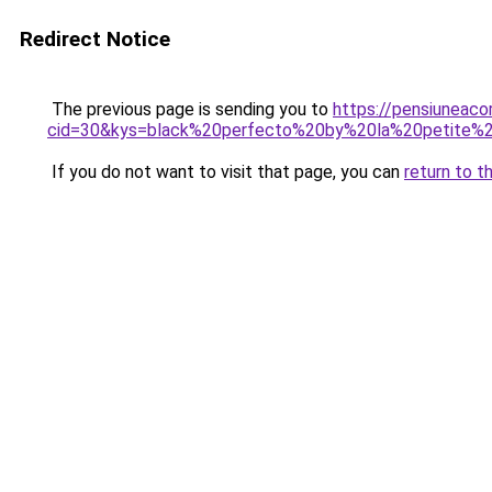
Redirect Notice
The previous page is sending you to
https://pensiuneacor
cid=30&kys=black%20perfecto%20by%20la%20petite%2
If you do not want to visit that page, you can
return to t