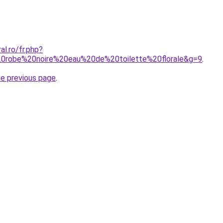
al.ro/fr.php?
0robe%20noire%20eau%20de%20toilette%20florale&g=9
.
he previous page
.