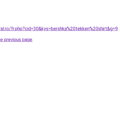
oral.ro/fr.php?cid=30&kys=bershka%20tekken%20shirt&g=9
.
he previous page
.