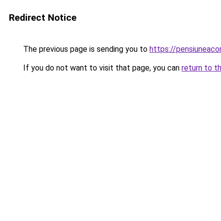
Redirect Notice
The previous page is sending you to
https://pensiuneac
If you do not want to visit that page, you can
return to t