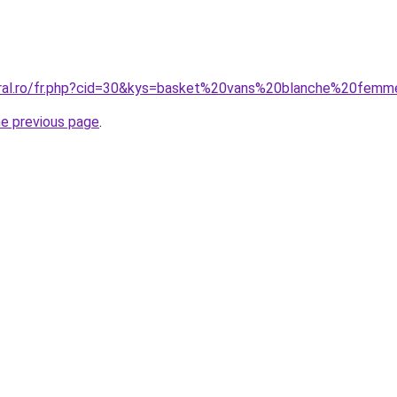
oral.ro/fr.php?cid=30&kys=basket%20vans%20blanche%20fem
he previous page
.