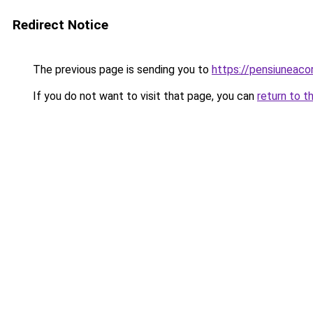
Redirect Notice
The previous page is sending you to
https://pensiuneac
If you do not want to visit that page, you can
return to t