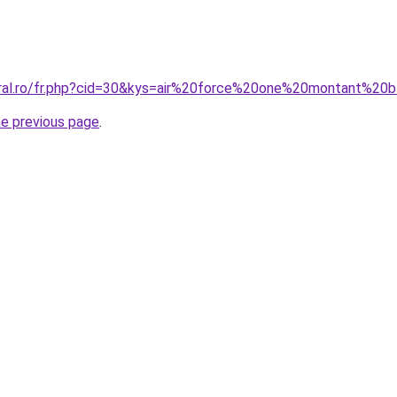
oral.ro/fr.php?cid=30&kys=air%20force%20one%20montant%20
he previous page
.