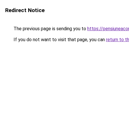
Redirect Notice
The previous page is sending you to
https://pensiuneac
If you do not want to visit that page, you can
return to t