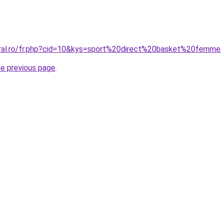
oral.ro/fr.php?cid=10&kys=sport%20direct%20basket%20femm
he previous page
.