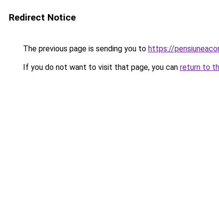
Redirect Notice
The previous page is sending you to
https://pensiuneac
If you do not want to visit that page, you can
return to t