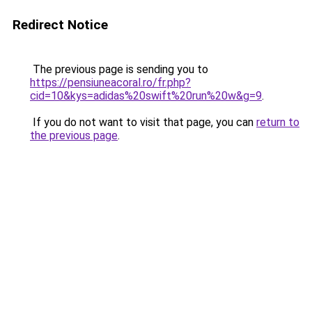
Redirect Notice
The previous page is sending you to
https://pensiuneacoral.ro/fr.php?
cid=10&kys=adidas%20swift%20run%20w&g=9
.
If you do not want to visit that page, you can
return to
the previous page
.