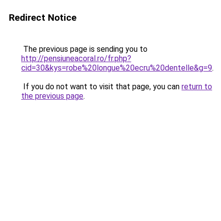
Redirect Notice
The previous page is sending you to
http://pensiuneacoral.ro/fr.php?
cid=30&kys=robe%20longue%20ecru%20dentelle&g=9
.
If you do not want to visit that page, you can
return to
the previous page
.