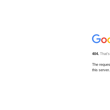
404.
That’s
The reque
this server