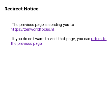
Redirect Notice
The previous page is sending you to
https://zenworldfocus.nl
.
If you do not want to visit that page, you can
return to
the previous page
.