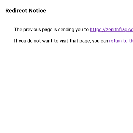
Redirect Notice
The previous page is sending you to
https://zenithfrag.
If you do not want to visit that page, you can
return to t