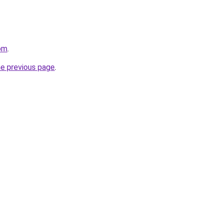
com
.
he previous page
.