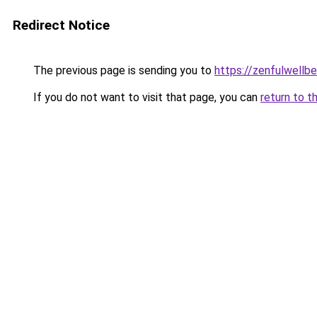
Redirect Notice
The previous page is sending you to
https://zenfulwellb
If you do not want to visit that page, you can
return to t