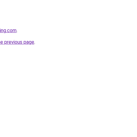
eing.com
.
he previous page
.