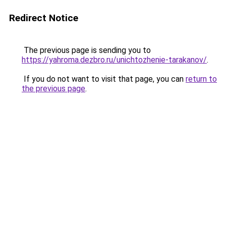
Redirect Notice
The previous page is sending you to
https://yahroma.dezbro.ru/unichtozhenie-tarakanov/
.
If you do not want to visit that page, you can
return to
the previous page
.