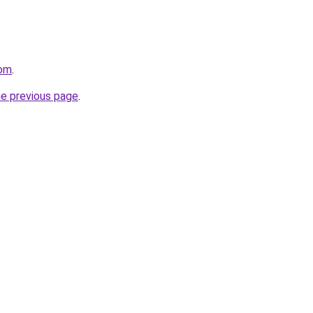
com
.
he previous page
.