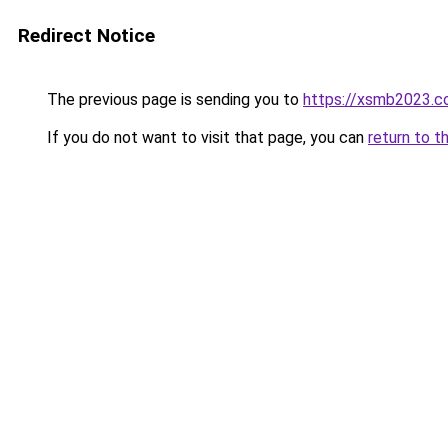
Redirect Notice
The previous page is sending you to
https://xsmb2023.
If you do not want to visit that page, you can
return to t