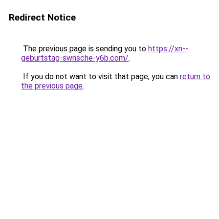
Redirect Notice
The previous page is sending you to
https://xn--
geburtstag-swnsche-y6b.com/
.
If you do not want to visit that page, you can
return to
the previous page
.