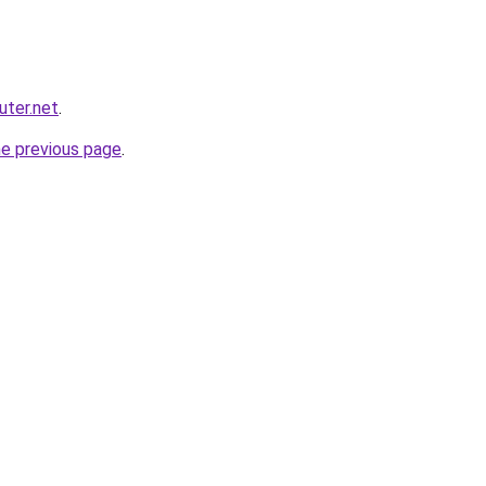
ter.net
.
he previous page
.