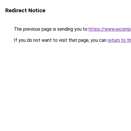
Redirect Notice
The previous page is sending you to
https://www.wcompu
If you do not want to visit that page, you can
return to t