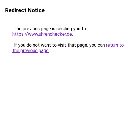
Redirect Notice
The previous page is sending you to
https://www.uhrenchecker.de
.
If you do not want to visit that page, you can
return to
the previous page
.