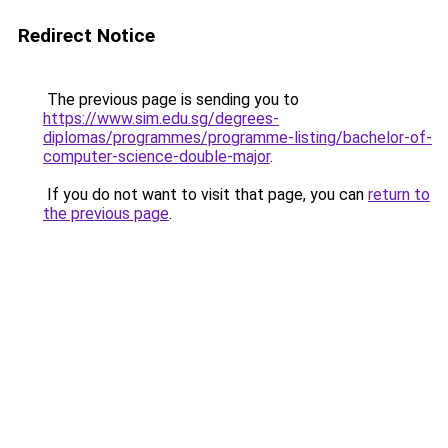
Redirect Notice
The previous page is sending you to
https://www.sim.edu.sg/degrees-
diplomas/programmes/programme-listing/bachelor-of-
computer-science-double-major
.
If you do not want to visit that page, you can
return to
the previous page
.