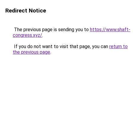
Redirect Notice
The previous page is sending you to
https://www.shaft-
congress.xyz/
.
If you do not want to visit that page, you can
return to
the previous page
.