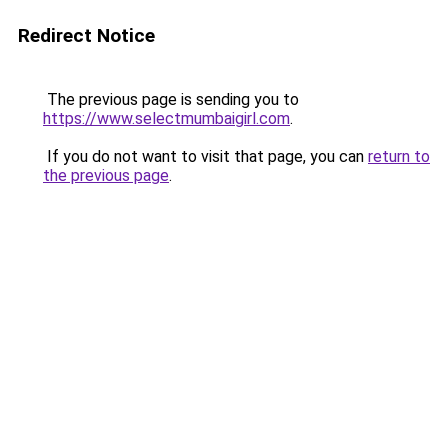
Redirect Notice
The previous page is sending you to
https://www.selectmumbaigirl.com
.
If you do not want to visit that page, you can
return to
the previous page
.