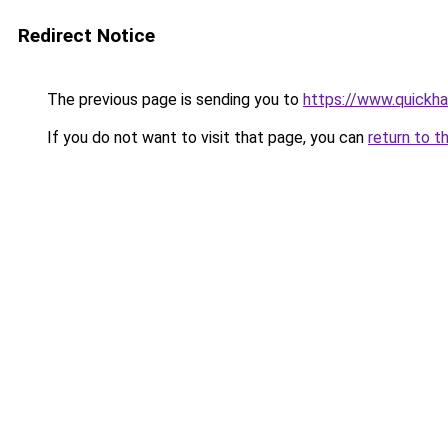
Redirect Notice
The previous page is sending you to
https://www.quickh
If you do not want to visit that page, you can
return to t