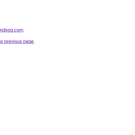
andsgg.com
.
he previous page
.