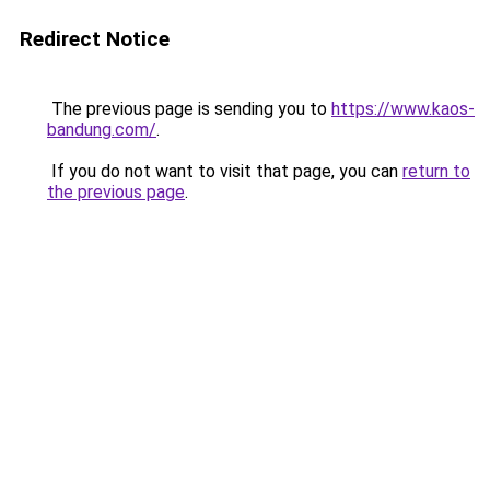
Redirect Notice
The previous page is sending you to
https://www.kaos-
bandung.com/
.
If you do not want to visit that page, you can
return to
the previous page
.