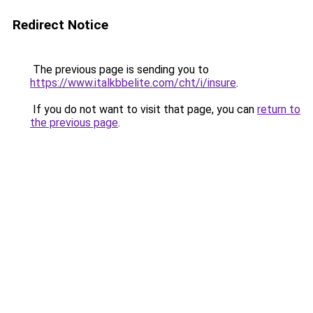
Redirect Notice
The previous page is sending you to
https://www.italkbbelite.com/cht/i/insure
.
If you do not want to visit that page, you can
return to
the previous page
.