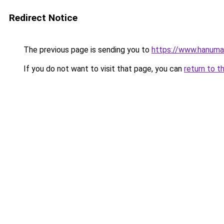
Redirect Notice
The previous page is sending you to
https://www.hanuman
If you do not want to visit that page, you can
return to t