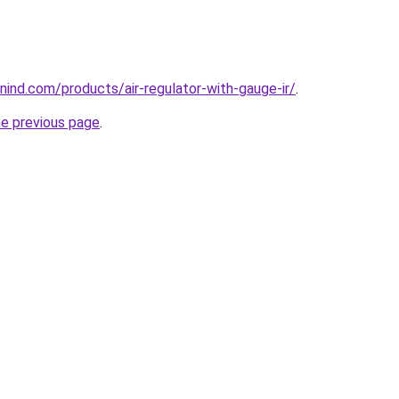
ind.com/products/air-regulator-with-gauge-ir/
.
he previous page
.