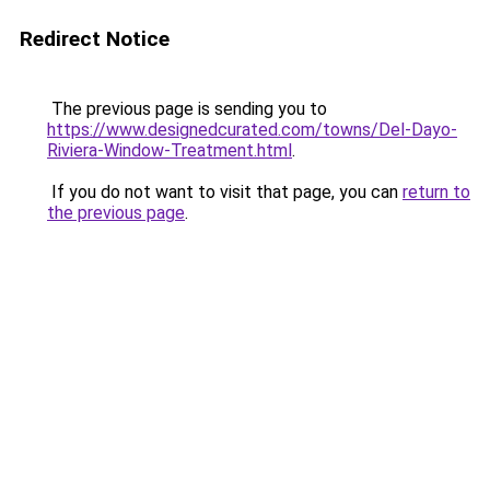
Redirect Notice
The previous page is sending you to
https://www.designedcurated.com/towns/Del-Dayo-
Riviera-Window-Treatment.html
.
If you do not want to visit that page, you can
return to
the previous page
.