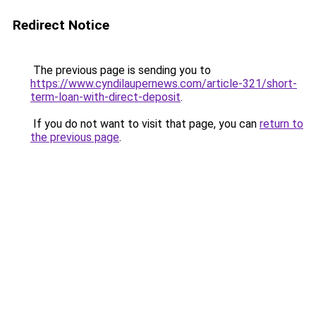
Redirect Notice
The previous page is sending you to
https://www.cyndilaupernews.com/article-321/short-
term-loan-with-direct-deposit
.
If you do not want to visit that page, you can
return to
the previous page
.