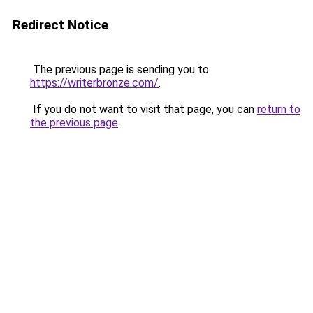
Redirect Notice
The previous page is sending you to
https://writerbronze.com/
.
If you do not want to visit that page, you can
return to
the previous page
.