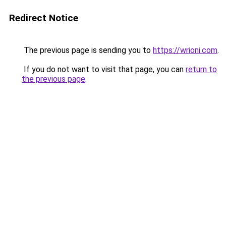
Redirect Notice
The previous page is sending you to
https://wrioni.com
.
If you do not want to visit that page, you can
return to
the previous page
.