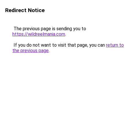
Redirect Notice
The previous page is sending you to
https://wildreelmania.com
.
If you do not want to visit that page, you can
return to
the previous page
.