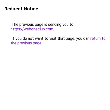
Redirect Notice
The previous page is sending you to
https://weboneclub.com
.
If you do not want to visit that page, you can
return to
the previous page
.