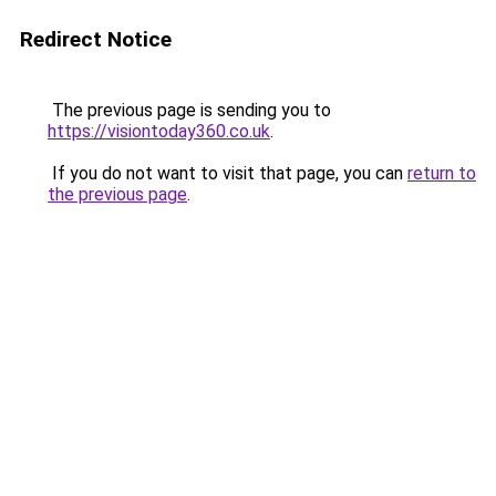
Redirect Notice
The previous page is sending you to
https://visiontoday360.co.uk
.
If you do not want to visit that page, you can
return to
the previous page
.