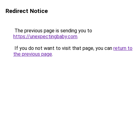
Redirect Notice
The previous page is sending you to
https://unexpectingbaby.com
.
If you do not want to visit that page, you can
return to
the previous page
.