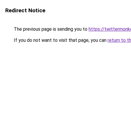
Redirect Notice
The previous page is sending you to
https://twittermonk
If you do not want to visit that page, you can
return to t