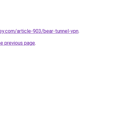
ey.com/article-903/bear-tunnel-vpn
.
he previous page
.