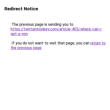
Redirect Notice
The previous page is sending you to
https://twittermonkey.com/article-405/where-can-i-
get-a-vpn
.
If you do not want to visit that page, you can
return to
the previous page
.