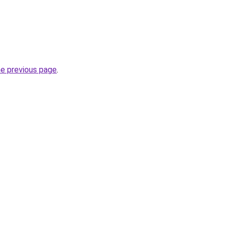
he previous page
.