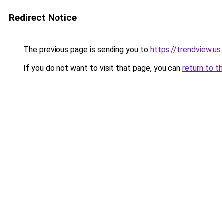
Redirect Notice
The previous page is sending you to
https://trendview.us
.
If you do not want to visit that page, you can
return to t