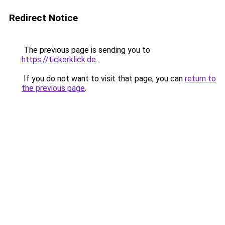
Redirect Notice
The previous page is sending you to
https://tickerklick.de
.
If you do not want to visit that page, you can
return to
the previous page
.