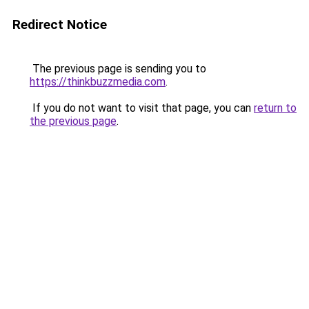
Redirect Notice
The previous page is sending you to
https://thinkbuzzmedia.com
.
If you do not want to visit that page, you can
return to
the previous page
.