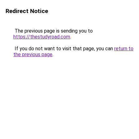
Redirect Notice
The previous page is sending you to
https://thestudyroad.com
.
If you do not want to visit that page, you can
return to
the previous page
.