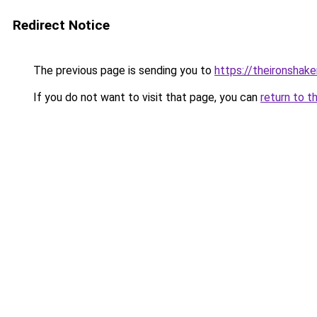
Redirect Notice
The previous page is sending you to
https://theironshak
If you do not want to visit that page, you can
return to t