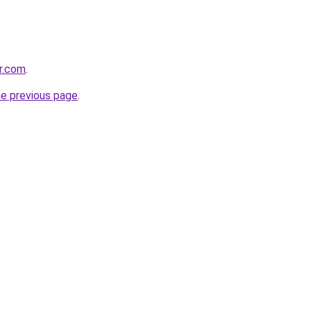
er.com
.
he previous page
.