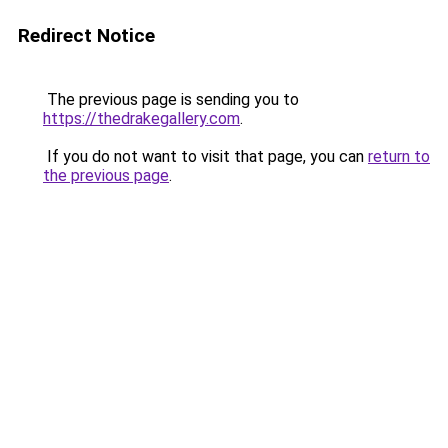
Redirect Notice
The previous page is sending you to
https://thedrakegallery.com
.
If you do not want to visit that page, you can
return to
the previous page
.