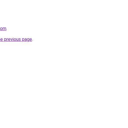
com
.
he previous page
.