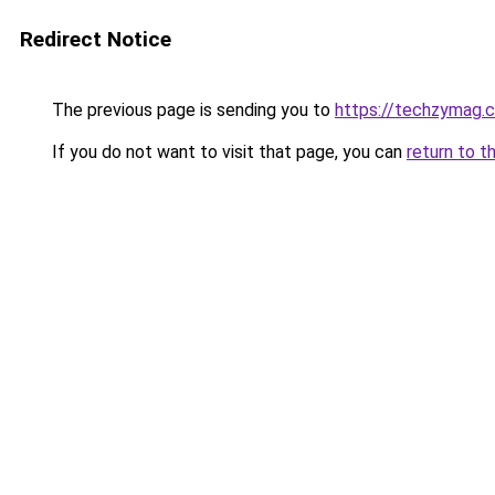
Redirect Notice
The previous page is sending you to
https://techzymag.
If you do not want to visit that page, you can
return to t