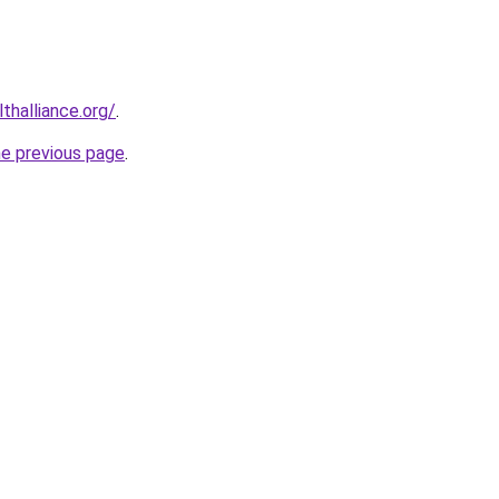
lthalliance.org/
.
he previous page
.