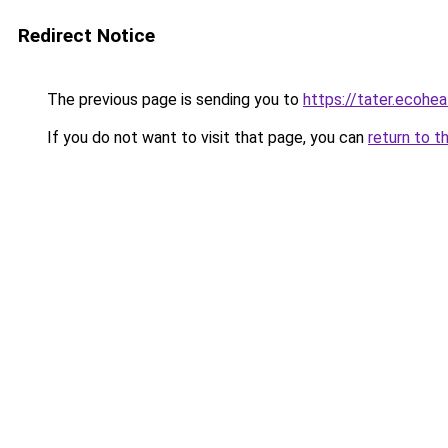
Redirect Notice
The previous page is sending you to
https://tater.ecohea
If you do not want to visit that page, you can
return to t