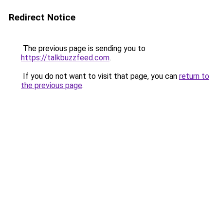
Redirect Notice
The previous page is sending you to
https://talkbuzzfeed.com
.
If you do not want to visit that page, you can
return to
the previous page
.