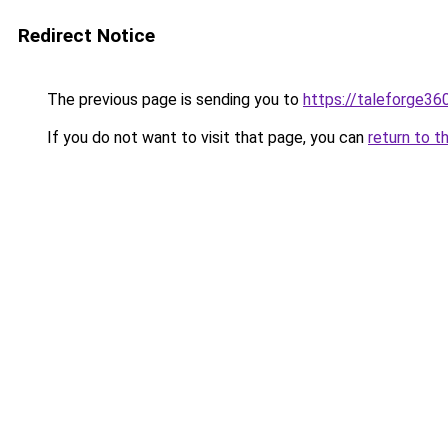
Redirect Notice
The previous page is sending you to
https://taleforge36
If you do not want to visit that page, you can
return to t