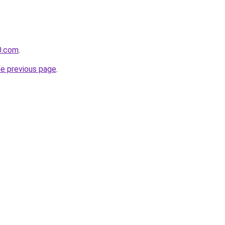
0.com
.
he previous page
.