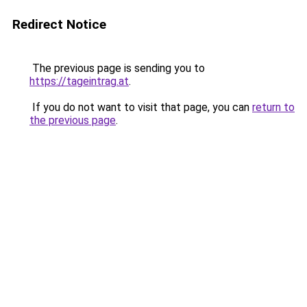
Redirect Notice
The previous page is sending you to
https://tageintrag.at
.
If you do not want to visit that page, you can
return to
the previous page
.