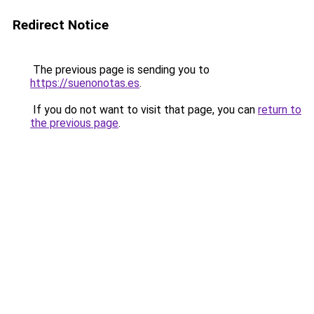
Redirect Notice
The previous page is sending you to
https://suenonotas.es
.
If you do not want to visit that page, you can
return to
the previous page
.